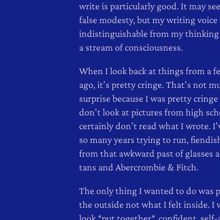
write is particularly good. It may se
false modesty, but my writing voice 
indistinguishable from my thinking v
a stream of consciousness.
When I look back at things from a f
ago, it’s pretty cringe. That’s not m
surprise because I was pretty cringe 
don’t look at pictures from high sch
certainly don’t read what I wrote. I
so many years trying to run, fiendi
from that awkward past of glasses 
tans and Abercrombie & Fitch.
The only thing I wanted to do was 
the outside not what I felt inside. I
look *put together*, confident, self-