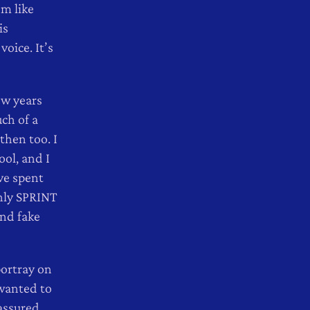
em like
is
oice. It’s
ew years
uch of a
then too. I
ool, and I
’ve spent
shly SPRINT
and fake
portray on
 wanted to
assured,