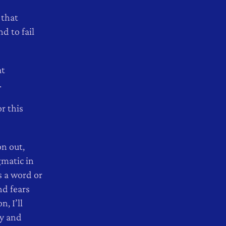
 that
d to fail
at
.
r this
n out,
gmatic in
s a word or
nd fears
n, I’ll
ty and