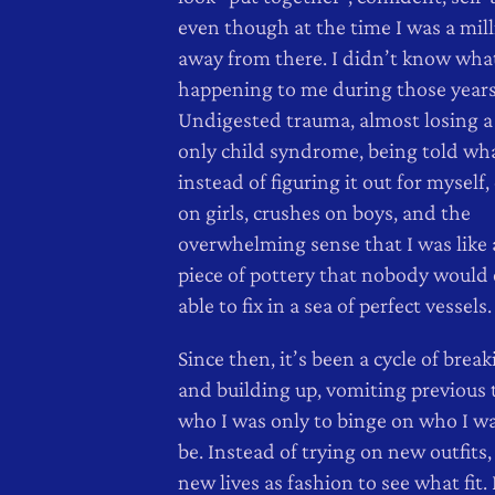
even though at the time I was a mill
away from there. I didn’t know wha
happening to me during those years
Undigested trauma, almost losing a
only child syndrome, being told wha
instead of figuring it out for myself,
on girls, crushes on boys, and the
overwhelming sense that I was like
piece of pottery that nobody would 
able to fix in a sea of perfect vessels.
Since then, it’s been a cycle of bre
and building up, vomiting previous t
who I was only to binge on who I w
be. Instead of trying on new outfits, 
new lives as fashion to see what fit.