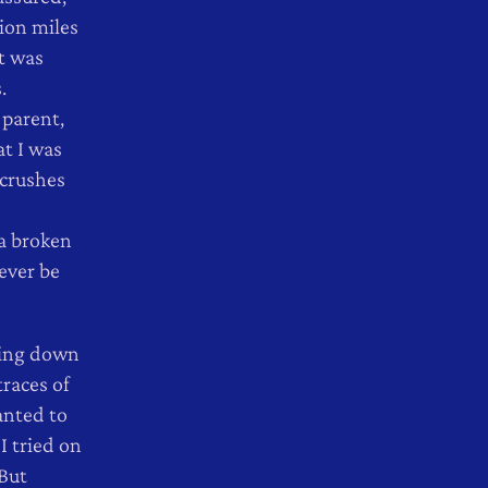
ion miles
t was
.
 parent,
t I was
 crushes
 a broken
ever be
aking down
races of
anted to
I tried on
 But