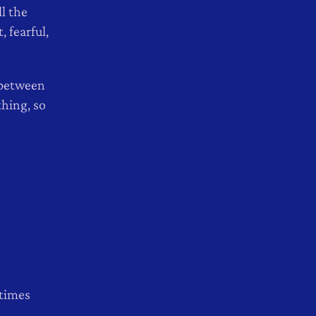
l the
 fearful,
e between
thing, so
 times