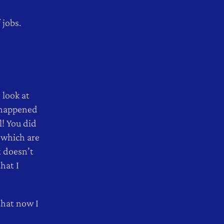
 jobs.
 look at
 happened
l! You did
 which are
t doesn’t
hat I
that now I