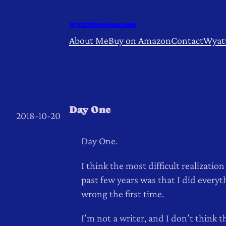
Skip
to
wyatttorosian.com
content
About Me
Buy on Amazon
Contact
Wyat
Day One
2018-10-20
Day One.
I think the most difficult realization
past few years was that I did everyt
wrong the first time.
I’m not a writer, and I don’t think t