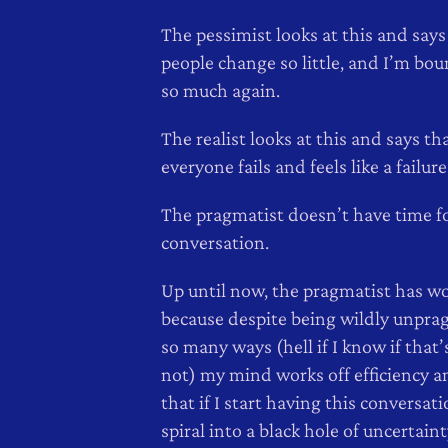
The pessimist looks at this and says
people change so little, and I’m boun
so much again.
The realist looks at this and says th
everyone fails and feels like a failure
The pragmatist doesn’t have time fo
conversation.
Up until now, the pragmatist has wo
because despite being wildly unpra
so many ways (hell if I know if that’
not) my mind works off efficiency a
that if I start having this conversatio
spiral into a black hole of uncertain