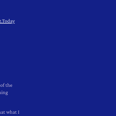
t.Today
 of the
hing
hat what I