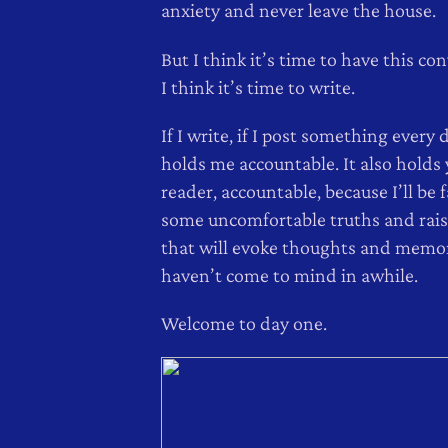
anxiety and never leave the house.
But I think it’s time to have this co
I think it’s time to write.
If I write, if I post something every d
holds me accountable. It also holds 
reader, accountable, because I’ll be 
some uncomfortable truths and rais
that will evoke thoughts and memor
haven’t come to mind in awhile.
Welcome to day one.