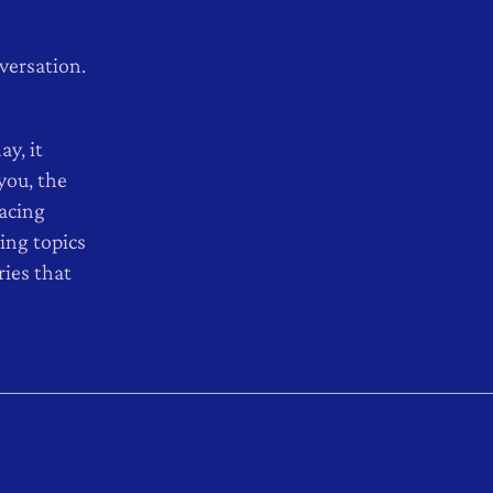
nversation.
ay, it
you, the
facing
ing topics
ies that