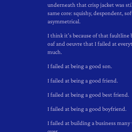
underneath that crisp jacket was stil
same core: squishy, despondent, soft,
asymmetrical.
I think it’s because of that faultlin
oaf and oeuvre that I failed at every
much.
I failed at being a good son.
I failed at being a good friend.
I failed at being a good best friend.
I failed at being a good boyfriend.
I failed at building a business many
over.