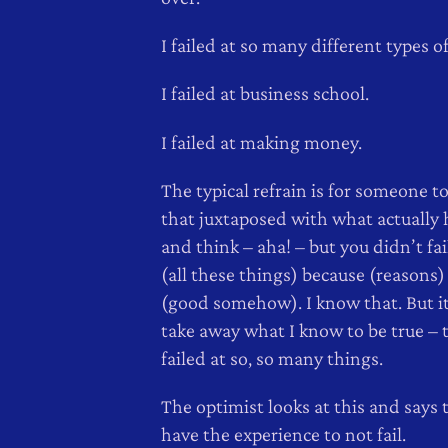
I failed at so many different types of
I failed at business school.
I failed at making money.
The typical refrain is for someone to
that juxtaposed with what actually
and think – aha! – but you didn’t fai
(all these things) because (reasons)
(good somehow). I know that. But i
take away what I know to be true – t
failed at so, so many things.
The optimist looks at this and says 
have the experience to not fail.