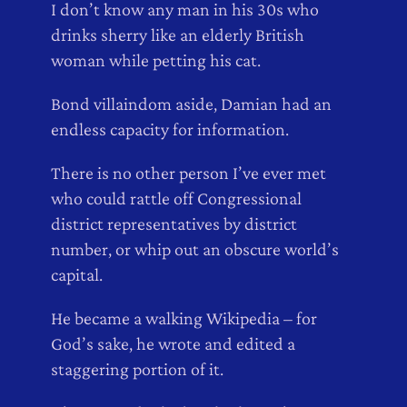
I don’t know any man in his 30s who
drinks sherry like an elderly British
woman while petting his cat.
Bond villaindom aside, Damian had an
endless capacity for information.
There is no other person I’ve ever met
who could rattle off Congressional
district representatives by district
number, or whip out an obscure world’s
capital.
He became a walking Wikipedia – for
God’s sake, he wrote and edited a
staggering portion of it.