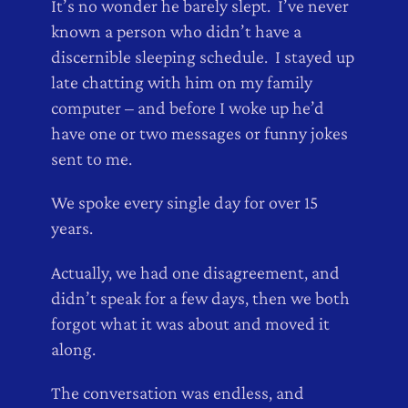
It’s no wonder he barely slept. I’ve never
known a person who didn’t have a
discernible sleeping schedule. I stayed up
late chatting with him on my family
computer – and before I woke up he’d
have one or two messages or funny jokes
sent to me.
We spoke every single day for over 15
years.
Actually, we had one disagreement, and
didn’t speak for a few days, then we both
forgot what it was about and moved it
along.
The conversation was endless, and