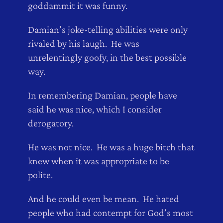
goddammit it was funny.
Damian’s joke-telling abilities were only
rivaled by his laugh. He was
unrelentingly goofy, in the best possible
way.
In remembering Damian, people have
said he was nice, which I consider
derogatory.
He was not nice. He was a huge bitch that
knew when it was appropriate to be
polite.
And he could even be mean. He hated
people who had contempt for God’s most