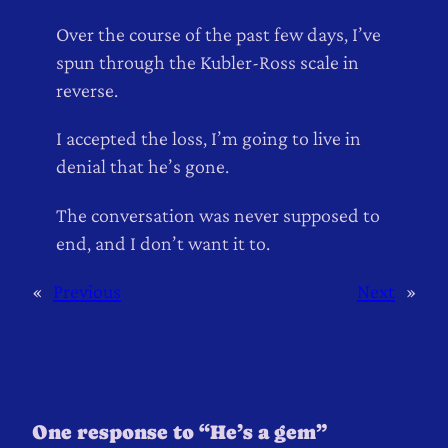
Over the course of the past few days, I’ve
spun through the Kubler-Ross scale in
reverse.
I accepted the loss, I’m going to live in
denial that he’s gone.
The conversation was never supposed to
end, and I don’t want it to.
«
Previous
Next
»
One response to “He’s a gem”