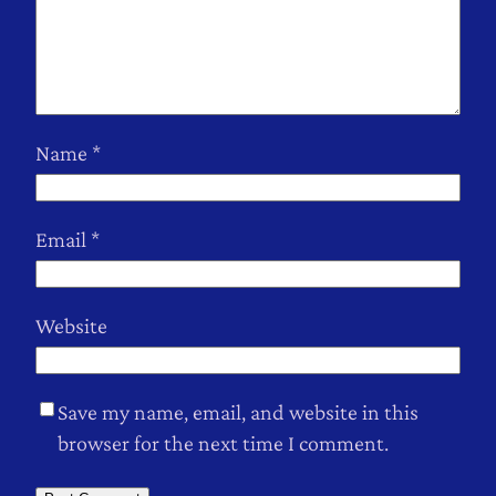
Name
*
Email
*
Website
Save my name, email, and website in this
browser for the next time I comment.