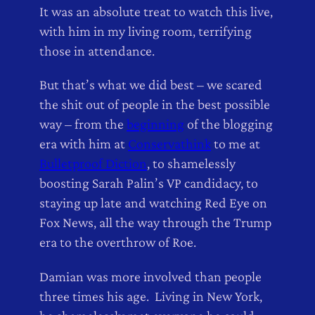
It was an absolute treat to watch this live,
with him in my living room, terrifying
those in attendance.
But that’s what we did best – we scared
the shit out of people in the best possible
way – from the
beginning
of the blogging
era with him at
Conservathink
to me at
Bulletproof Diction
, to shamelessly
boosting Sarah Palin’s VP candidacy, to
staying up late and watching Red Eye on
Fox News, all the way through the Trump
era to the overthrow of Roe.
Damian was more involved than people
three times his age. Living in New York,