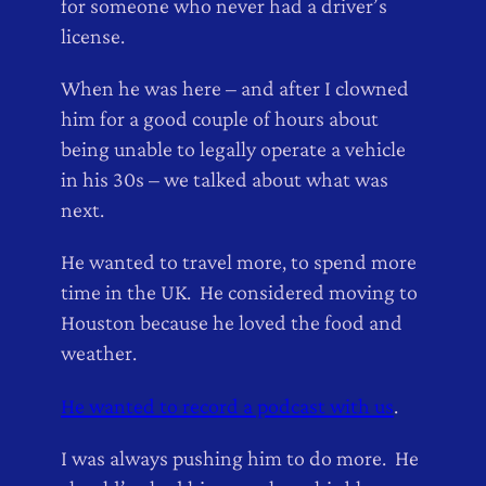
for someone who never had a driver’s
license.
When he was here – and after I clowned
him for a good couple of hours about
being unable to legally operate a vehicle
in his 30s – we talked about what was
next.
He wanted to travel more, to spend more
time in the UK. He considered moving to
Houston because he loved the food and
weather.
He wanted to record a podcast with us
.
I was always pushing him to do more. He