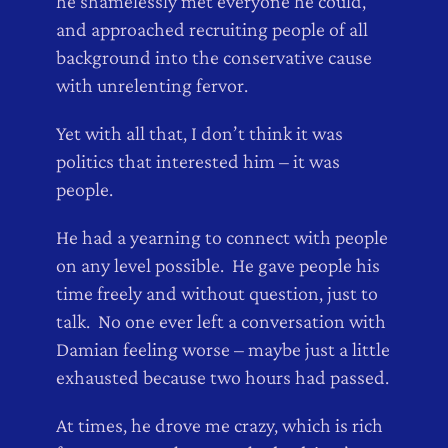
he shamelessly met everyone he could,
and approached recruiting people of all
background into the conservative cause
with unrelenting fervor.
Yet with all that, I don’t think it was
politics that interested him – it was
people.
He had a yearning to connect with people
on any level possible. He gave people his
time freely and without question, just to
talk. No one ever left a conversation with
Damian feeling worse – maybe just a little
exhausted because two hours had passed.
At times, he drove me crazy, which is rich