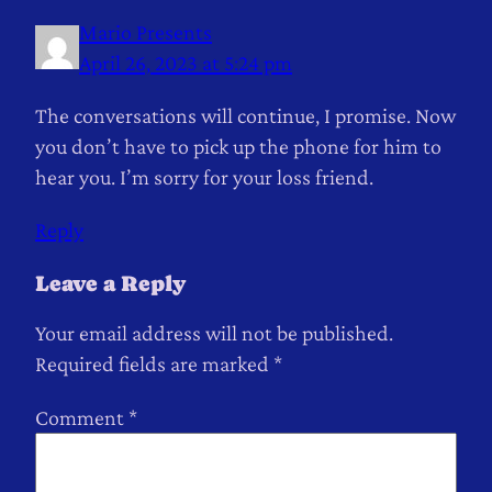
Mario Presents
April 26, 2023 at 5:24 pm
The conversations will continue, I promise. Now
you don’t have to pick up the phone for him to
hear you. I’m sorry for your loss friend.
Reply
Leave a Reply
Your email address will not be published.
Required fields are marked
*
Comment
*