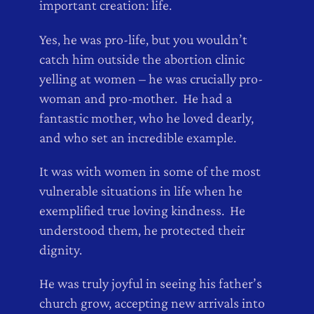
important creation: life.
Yes, he was pro-life, but you wouldn’t
catch him outside the abortion clinic
yelling at women – he was crucially pro-
woman and pro-mother. He had a
fantastic mother, who he loved dearly,
and who set an incredible example.
It was with women in some of the most
vulnerable situations in life when he
exemplified true loving kindness. He
understood them, he protected their
dignity.
He was truly joyful in seeing his father’s
church grow, accepting new arrivals into