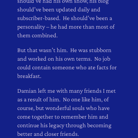
should’ve had his own show, his blog
should’ve been updated daily and
subscriber-based. He should’ve been a
personality – he had more than most of
them combined.
But that wasn’t him. He was stubborn
and worked on his own terms. No job
could contain someone who ate facts for
breakfast.
Damian left me with many friends I met
as a result of him. No one like him, of
course, but wonderful souls who have
come together to remember him and
continue his legacy through becoming
better and closer friends.