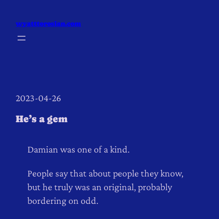
Skip
to
wyatttorosian.com
content
2023-04-26
He’s a gem
Damian was one of a kind.
People say that about people they know,
but he truly was an original, probably
bordering on odd.