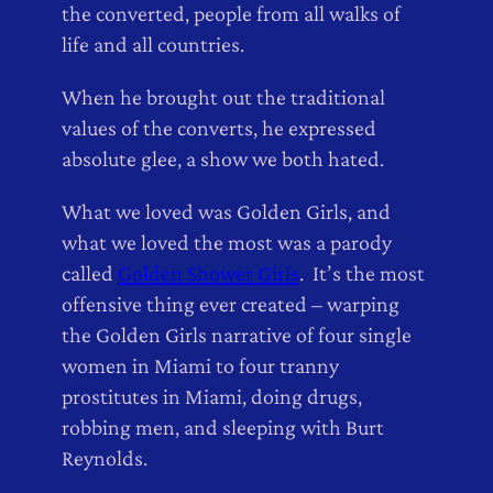
the converted, people from all walks of
life and all countries.
When he brought out the traditional
values of the converts, he expressed
absolute glee, a show we both hated.
What we loved was Golden Girls, and
what we loved the most was a parody
called
Golden Shower Girls
. It’s the most
offensive thing ever created – warping
the Golden Girls narrative of four single
women in Miami to four tranny
prostitutes in Miami, doing drugs,
robbing men, and sleeping with Burt
Reynolds.