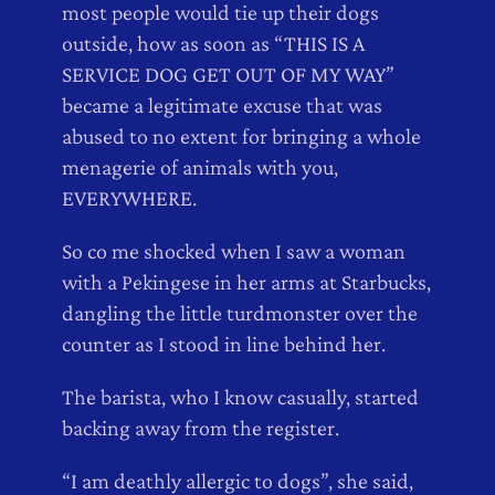
most people would tie up their dogs
outside, how as soon as “THIS IS A
SERVICE DOG GET OUT OF MY WAY”
became a legitimate excuse that was
abused to no extent for bringing a whole
menagerie of animals with you,
EVERYWHERE.
So co me shocked when I saw a woman
with a Pekingese in her arms at Starbucks,
dangling the little turdmonster over the
counter as I stood in line behind her.
The barista, who I know casually, started
backing away from the register.
“I am deathly allergic to dogs”, she said,