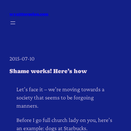
Skip
to
wyatttorosian.com
content
2015-07-10
Shame works! Here’s how
Let’s face it – we’re moving towards a
society that seems to be forgoing
manners.
Before I go full church lady on you, here’s
an example: dogs at Starbucks.