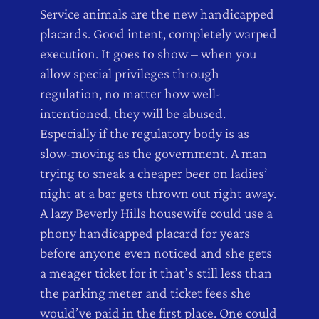
Service animals are the new handicapped
placards. Good intent, completely warped
execution. It goes to show – when you
allow special privileges through
regulation, no matter how well-
intentioned, they will be abused.
Especially if the regulatory body is as
slow-moving as the government. A man
trying to sneak a cheaper beer on ladies’
night at a bar gets thrown out right away.
A lazy Beverly Hills housewife could use a
phony handicapped placard for years
before anyone even noticed and she gets
a meager ticket for it that’s still less than
the parking meter and ticket fees she
would’ve paid in the first place. One could