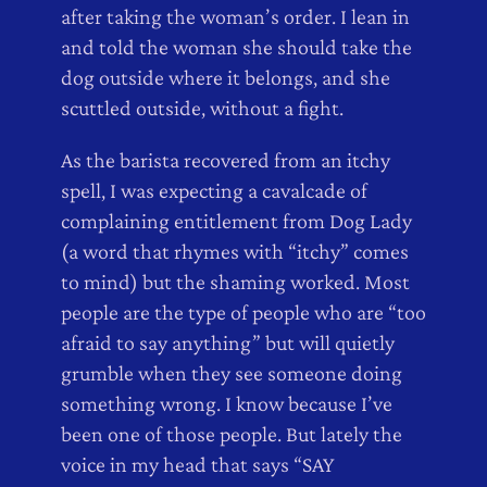
after taking the woman’s order. I lean in
and told the woman she should take the
dog outside where it belongs, and she
scuttled outside, without a fight.
As the barista recovered from an itchy
spell, I was expecting a cavalcade of
complaining entitlement from Dog Lady
(a word that rhymes with “itchy” comes
to mind) but the shaming worked. Most
people are the type of people who are “too
afraid to say anything” but will quietly
grumble when they see someone doing
something wrong. I know because I’ve
been one of those people. But lately the
voice in my head that says “SAY