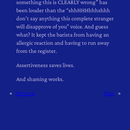
something this is CLEARLY wrong” has
been louder than the “shhHHHhhhshhh
don’t say anything this complete stranger
will disapprove of you” voice. And guess
what? It kept the barista from having an
allergic reaction and having to run away
from the register.
Assertiveness saves lives.
And shaming works.
«
Previous
Next
»