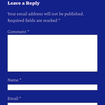
Leave a Reply
Your email address will not be published.
Required fields are marked
*
Comment
*
Name
*
Email
*