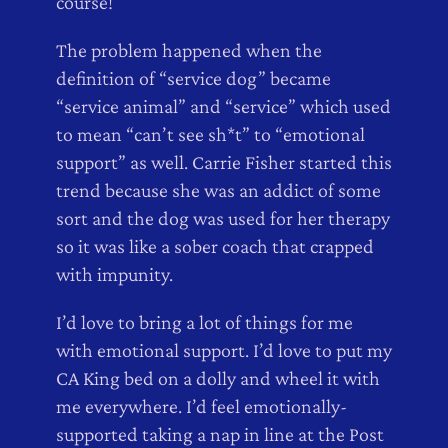
course!
The problem happened when the
definition of “service dog” became
“service animal” and “service” which used
to mean “can’t see sh*t” to “emotional
support” as well. Carrie Fisher started this
trend because she was an addict of some
sort and the dog was used for her therapy
so it was like a sober coach that crapped
with impunity.
I’d love to bring a lot of things for me
with emotional support. I’d love to put my
CA King bed on a dolly and wheel it with
me everywhere. I’d feel emotionally-
supported taking a nap in line at the Post