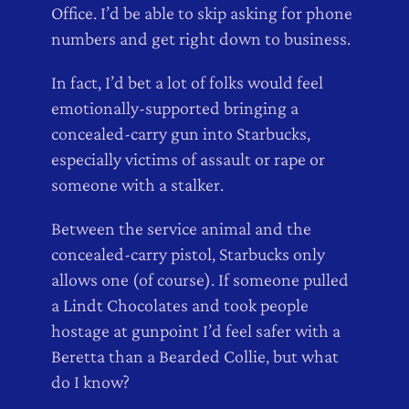
Office. I’d be able to skip asking for phone
numbers and get right down to business.
In fact, I’d bet a lot of folks would feel
emotionally-supported bringing a
concealed-carry gun into Starbucks,
especially victims of assault or rape or
someone with a stalker.
Between the service animal and the
concealed-carry pistol, Starbucks only
allows one (of course). If someone pulled
a Lindt Chocolates and took people
hostage at gunpoint I’d feel safer with a
Beretta than a Bearded Collie, but what
do I know?