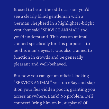
It used to be on the odd occasion you’d
see a clearly blind gentleman with a
German Shepherd in a highlighter-bright
vest that said “SERVICE ANIMAL” and
you’d understand. This was an animal
trained specifically for this purpose – to
be this man’s eyes. It was also trained to
function in crowds and be generally
pleasant and well-behaved.
But now you can get an official-looking
“SERVICE ANIMAL” vest on eBay and slap
it on your flea-ridden pooch, granting you
access anywhere. Bank? No problem. Deli
counter? Bring him on in. Airplane? Of