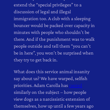
extend the “special privileges” to a
discussion of legal and illegal
immigration too. A club with a sleeping
bouncer would be packed over capacity in
minutes with people who shouldn’t be
there. And if the punishment was to walk
people outside and tell them “you can’t
be in here”, you won’t be surprised when
they try to get back in.
What does this service animal insanity
say about us? We have warped, selfish
priorities. Adam Carolla has
ranted
similarly on the subject – how people
view dogs as a narcissistic extension of
themselves, how up until a few years ago