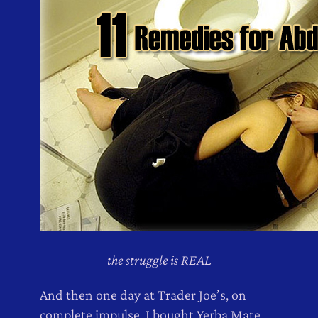
the struggle is REAL
And then one day at Trader Joe’s, on
complete impulse, I bought Yerba Mate,