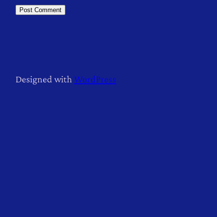
Designed with
WordPress