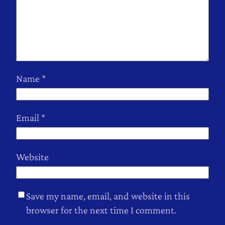
Name
*
Email
*
Website
Save my name, email, and website in this
browser for the next time I comment.