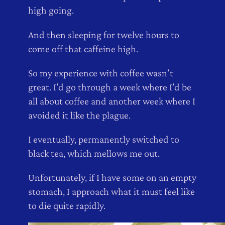
high going.
And then sleeping for twelve hours to
come off that caffeine high.
So my experience with coffee wasn’t
great. I’d go through a week where I’d be
all about coffee and another week where I
avoided it like the plague.
I eventually, permanently switched to
black tea, which mellows me out.
Unfortunately, if I have some on an empty
stomach, I approach what it must feel like
to die quite rapidly.