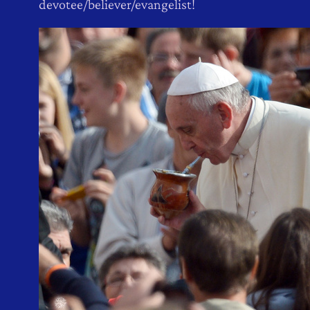
devotee/believer/evangelist!