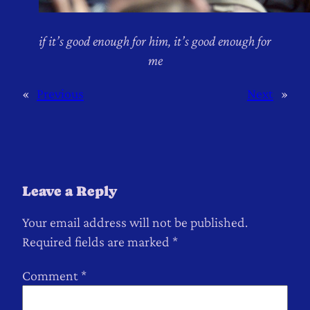
if it’s good enough for him, it’s good enough for
me
«
Previous
Next
»
Leave a Reply
Your email address will not be published.
Required fields are marked
*
Comment
*