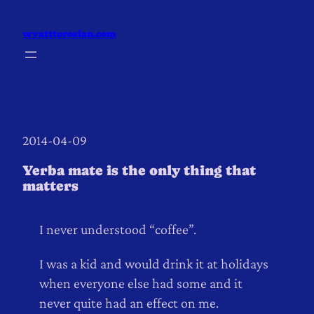
Skip
to
wyatttorosian.com
content
2014-04-09
Yerba mate is the only thing that
matters
I never understood “coffee”.
I was a kid and would drink it at holidays
when everyone else had some and it
never quite had an effect on me.