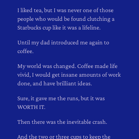
I liked tea, but I was never one of those
people who would be found clutching a
Starbucks cup like it was a lifeline.
Until my dad introduced me again to
coffee.
My world was changed. Coffee made life
vivid, I would get insane amounts of work
done, and have brilliant ideas.
Sure, it gave me the runs, but it was
WORTH IT.
Then there was the inevitable crash.
And the two or three cups to keep the