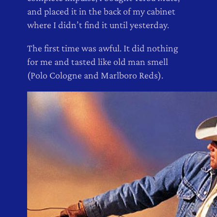
and placed it in the back of my cabinet
where I didn’t find it until yesterday.
The first time was awful. It did nothing
for me and tasted like old man smell
(Polo Cologne and Marlboro Reds).