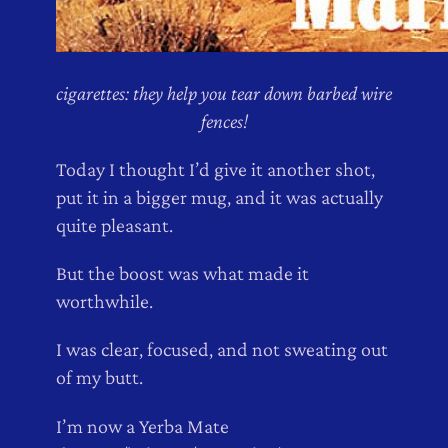
cigarettes: they help you tear down barbed wire
fences!
Today I thought I’d give it another shot,
put it in a bigger mug, and it was actually
quite pleasant.
But the boost was what made it
worthwhile.
I was clear, focused, and not sweating out
of my butt.
I’m now a Yerba Mate